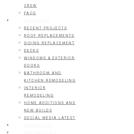
CREW
FAQS
PORTFOLIO
RECENT PROJECTS
ROOF REPLACEMENTS
SIDING REPLACEMENT
DECKS
WINDOWS & EXTERIOR
DOORS
BATHROOM AND
KITCHEN REMODELING
INTERIOR
REMODELING
HOME ADDITIONS AND
NEW BUILDS
SOCIAL MEDIA LATEST
CONTACT US
TESTIMONIALS