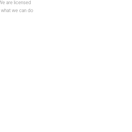
We are licensed
ut what we can do