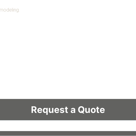
emodeling.
Request a Quote