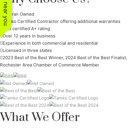
See work near you
Veteran Owned
Tamko Certified Contractor offering additional warranties
BBB certified A+ rating
Over 12 years in business
Experience in both commercial and residential
Licensed in three states
2023 Best of the Best Winner, 2024 Best of the Best Finalist,
Rochester Area Chamber of Commerce Member
What We Offer