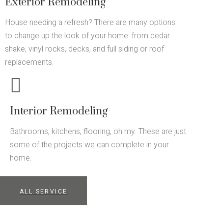
Exterior Remodeling
House needing a refresh? There are many options
to change up the look of your home: from cedar
shake, vinyl rocks, decks, and full siding or roof
replacements.
Interior Remodeling
Bathrooms, kitchens, flooring, oh my. These are just
some of the projects we can complete in your
home.
ALL SERVICE