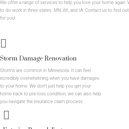
We offer a range of services to help you love your home again. 
to do work in three states: MN, WI, and IA. Contact us to find o
for you!
Storm Damage Renovation
Storms are common in Minnesota. It can feel
incredibly overwhelming when you have damages
to your home. We don’t just help you get your
home back to pre-loss condition, we can also help
you navigate the insurance claim process.