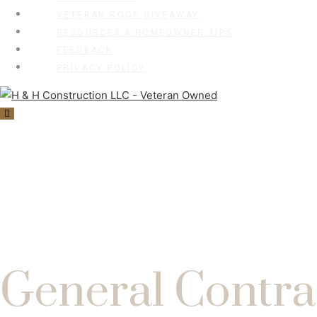
VETERAN ROOF GIVEAWAY
RESOURCES & HOMEOWNER TIPS
FEEDBACK
PRIVACY POLICY
General Contra