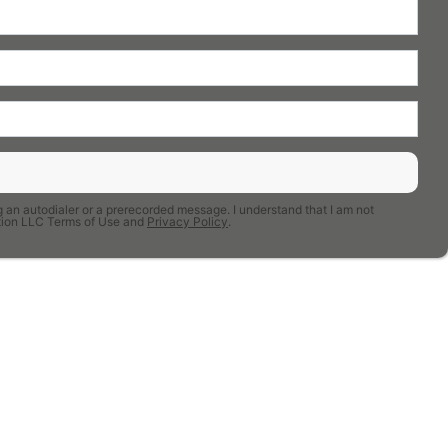
 an autodialer or a prerecorded message. I understand that I am not
uction LLC Terms of Use and
Privacy Policy
.