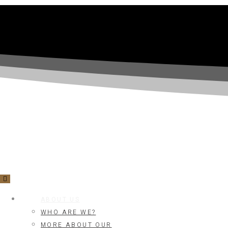
ABOUT US
WHO ARE WE?
MORE ABOUT OUR