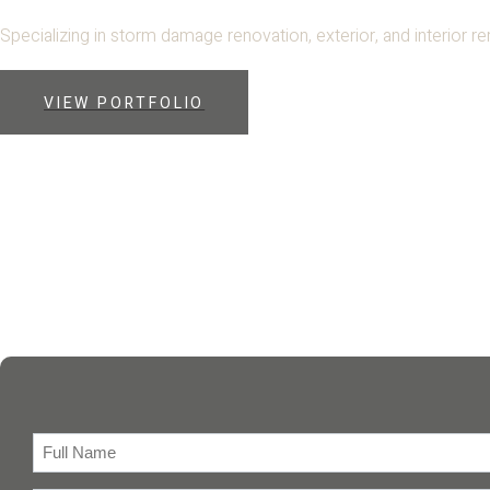
Specializing in storm damage renovation, exterior, and interior r
VIEW PORTFOLIO