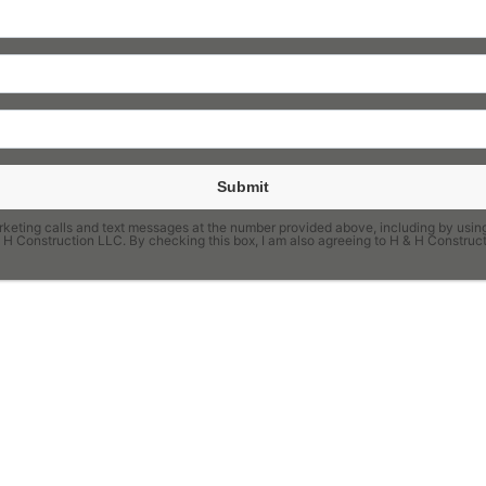
Submit
keting calls and text messages at the number provided above, including by using
H & H Construction LLC. By checking this box, I am also agreeing to H & H Constr