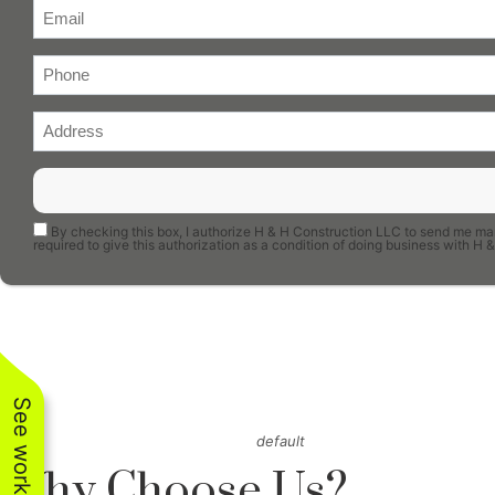
By checking this box, I authorize H & H Construction LLC to send me mar
required to give this authorization as a condition of doing business with 
default
Why Choose Us?