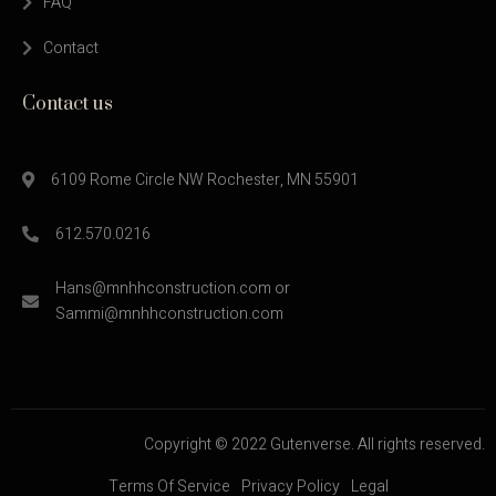
FAQ
Contact
Contact us
6109 Rome Circle NW Rochester, MN 55901
612.570.0216
Hans@mnhhconstruction.com or
Sammi@mnhhconstruction.com
Copyright © 2022 Gutenverse. All rights reserved.
Terms Of Service
Privacy Policy
Legal